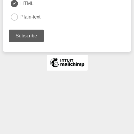
HTML
Plain-text