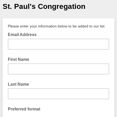
St. Paul's Congregation
Please enter your information below to be added to our list.
Email Address
First Name
Last Name
Preferred format